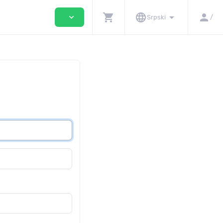
shopping_cart
language
arrow_drop_down
person
expand_more
Srpski
/