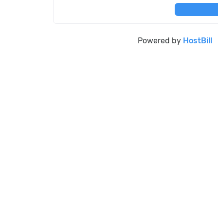
Powered by
HostBill