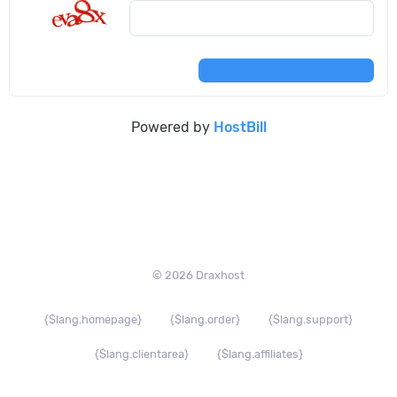
Powered by
HostBill
© 2026 Draxhost
{$lang.homepage}
{$lang.order}
{$lang.support}
{$lang.clientarea}
{$lang.affiliates}